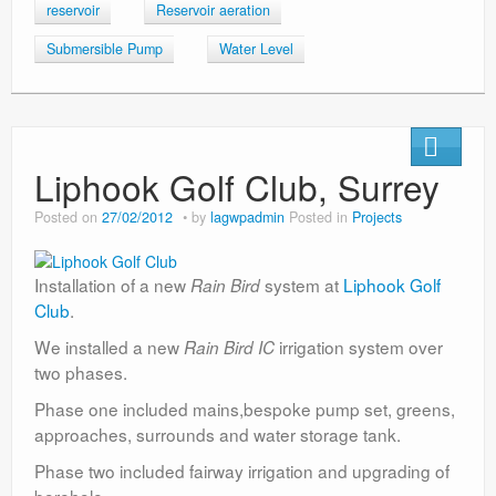
reservoir
Reservoir aeration
Submersible Pump
Water Level
Liphook Golf Club, Surrey
Posted on
27/02/2012
by
lagwpadmin
Posted in
Projects
Installation of a new
system at
Liphook Golf
Rain Bird
Club
.
We installed a new
irrigation system over
Rain Bird IC
two phases.
Phase one included mains,bespoke pump set, greens,
approaches, surrounds and water storage tank.
Phase two included fairway irrigation and upgrading of