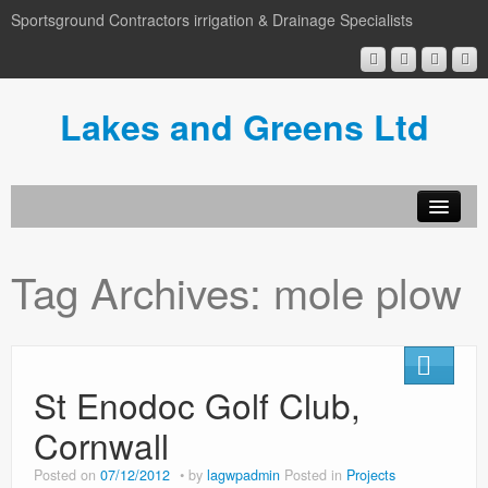
Sportsground Contractors irrigation & Drainage Specialists
Lakes and Greens Ltd
Tag Archives:
mole plow
St Enodoc Golf Club,
Cornwall
Posted on
07/12/2012
by
lagwpadmin
Posted in
Projects