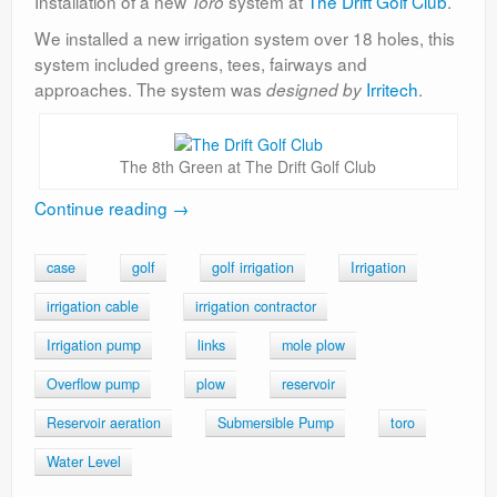
Installation of a new
system at
The Drift Golf Club
.
Toro
We installed a new irrigation system over 18 holes, this
system included greens, tees, fairways and
approaches. The system was
Irritech
.
designed by
The 8th Green at The Drift Golf Club
Continue reading
→
case
golf
golf irrigation
Irrigation
irrigation cable
irrigation contractor
Irrigation pump
links
mole plow
Overflow pump
plow
reservoir
Reservoir aeration
Submersible Pump
toro
Water Level