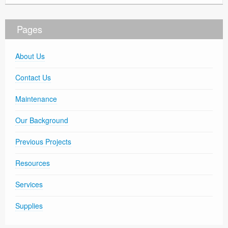
Pages
About Us
Contact Us
Maintenance
Our Background
Previous Projects
Resources
Services
Supplies