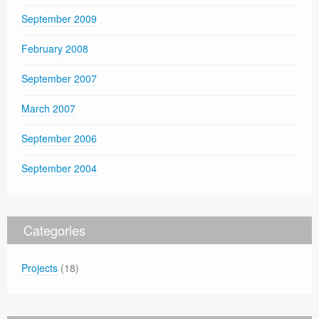
September 2009
February 2008
September 2007
March 2007
September 2006
September 2004
Categories
Projects
(18)