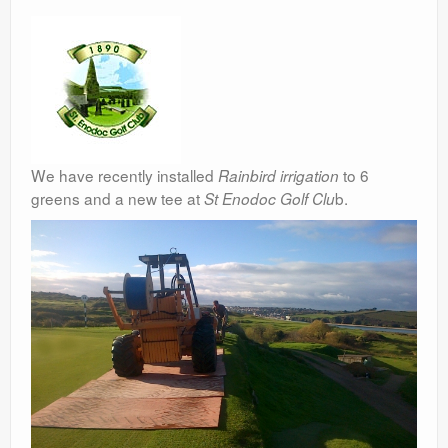
We have recently installed
to 6
Rainbird irrigation
greens and a new tee at
b.
St Enodoc Golf Clu