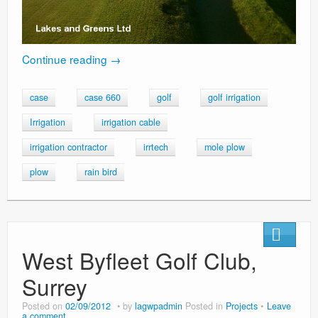
Continue reading
→
case
case 660
golf
golf irrigation
Irrigation
irrigation cable
irrigation contractor
irrtech
mole plow
plow
rain bird
West Byfleet Golf Club,
Surrey
Posted on
02/09/2012
by
lagwpadmin
Posted in
Projects
Leave
a comment