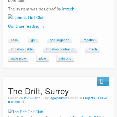
borehole.
The system was
Irritech
.
designed by
Continue reading
→
case
golf
golf irrigation
Irrigation
irrigation cable
irrigation contractor
irrtech
mole plow
plow
rain bird
The Drift, Surrey
Posted on
25/09/2011
by
lagwpadmin
Posted in
Projects
Leave
a comment