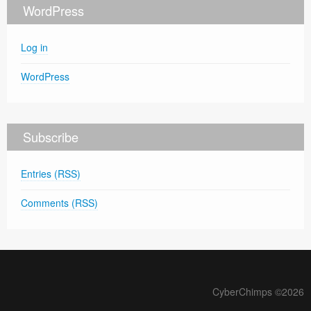
WordPress
Log in
WordPress
Subscribe
Entries (RSS)
Comments (RSS)
CyberChimps ©2026