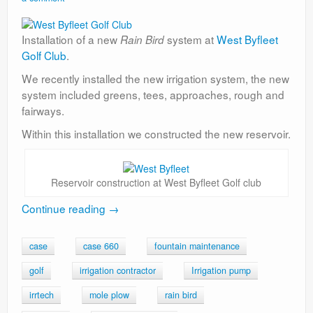
Installation of a new
system at
West Byfleet
Rain Bird
Golf Club
.
We recently installed the new irrigation system, the new
system included greens, tees, approaches, rough and
fairways.
Within this installation we constructed the new reservoir.
Reservoir construction at West Byfleet Golf club
Continue reading
→
case
case 660
fountain maintenance
golf
irrigation contractor
Irrigation pump
irrtech
mole plow
rain bird