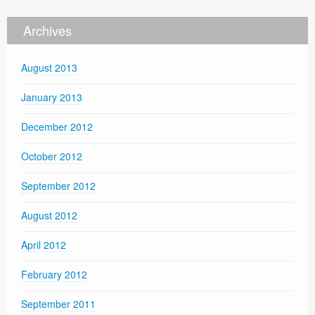
Archives
August 2013
January 2013
December 2012
October 2012
September 2012
August 2012
April 2012
February 2012
September 2011